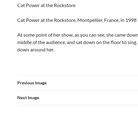
Cat Power at the Rockstore
Cat Power at the Rockstore, Montpellier, France, in 1998
At some point of her show, as you can see, she came down
middle of the audience, and sat down on the floor to sing
down around her.
Previous Image
Next Image