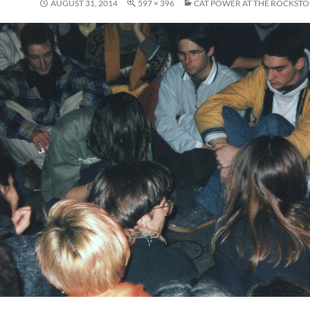
AUGUST 31, 2014
597 × 396
CAT POWER AT THE ROCKSTO