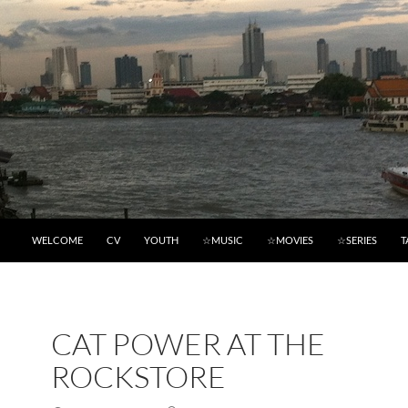
WELCOME
CV
YOUTH
☆MUSIC
☆MOVIES
☆SERIES
T
CAT POWER AT THE
ROCKSTORE