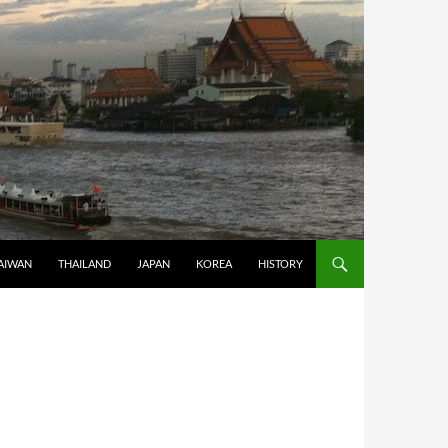
AIWAN
THAILAND
JAPAN
KOREA
HISTORY