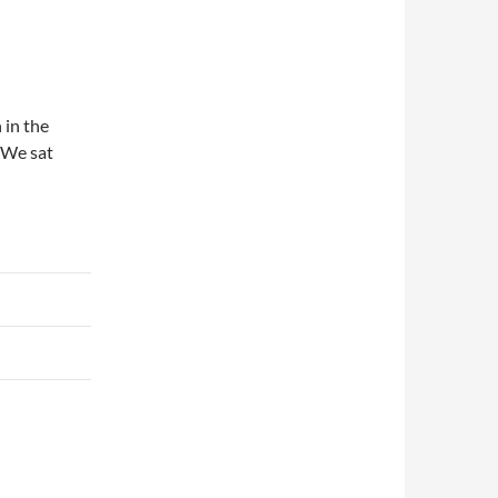
 in the
. We sat