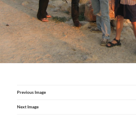
Previous Image
Next Image