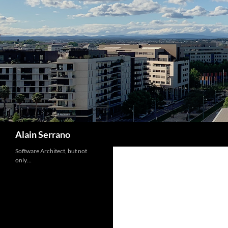
Skip
to
content
Search
Alain Serrano
Software Architect, but not
only…