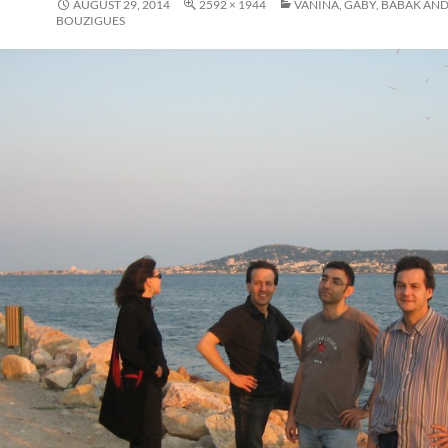
AUGUST 29, 2014
2592 × 1944
VANINA, GABY, BABAK AND
BOUZIGUES