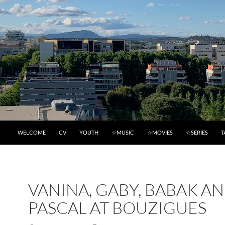
WELCOME
CV
YOUTH
☆MUSIC
☆MOVIES
☆SERIES
T
VANINA, GABY, BABAK A
PASCAL AT BOUZIGUES