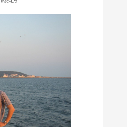
 PASCAL AT