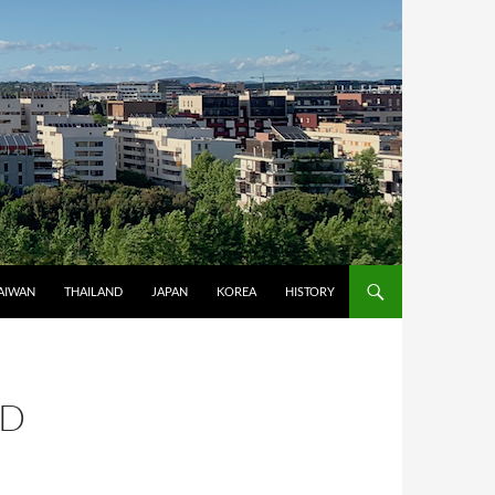
AIWAN
THAILAND
JAPAN
KOREA
HISTORY
ND