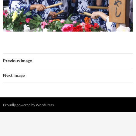
Previous Image
Next Image
Proudly powered by WordPress