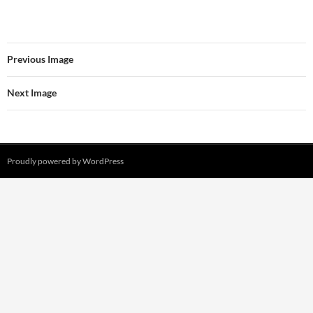
Previous Image
Next Image
Proudly powered by WordPress