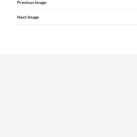
Previous Image
Next Image