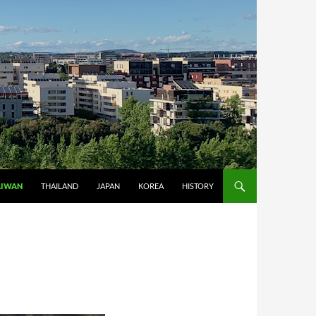
AIWAN
THAILAND
JAPAN
KOREA
HISTORY