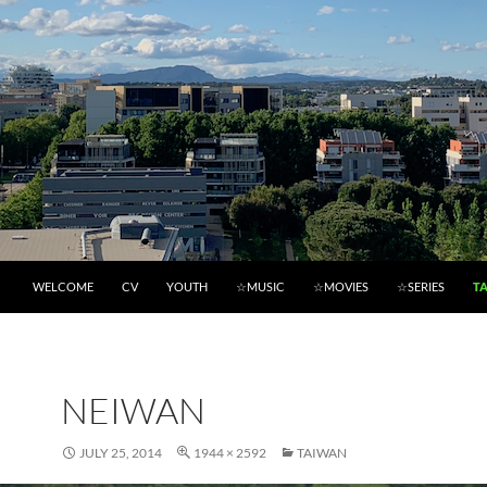
WELCOME
CV
YOUTH
☆MUSIC
☆MOVIES
☆SERIES
T
NEIWAN
JULY 25, 2014
1944 × 2592
TAIWAN