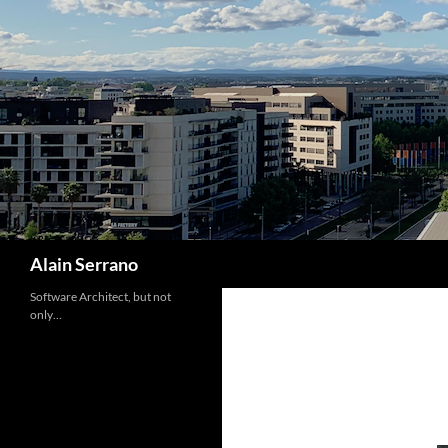
Skip
to
content
Search
Alain Serrano
Software Architect, but not
only…