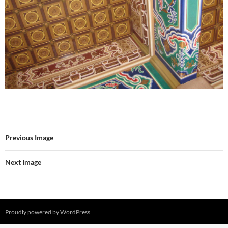
Previous Image
Next Image
Proudly powered by WordPress