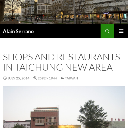
Skip
to
content
Search
Alain Serrano
PRIMAR
MENU
SHOPS AND RESTAURANTS
IN TAICHUNG NEW AREA
JULY 25, 2014
2592 × 1944
TAIWAN