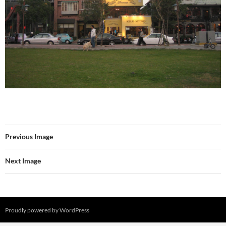
Previous Image
Next Image
Proudly powered by WordPress