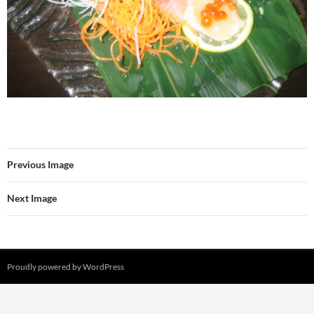
Previous Image
Next Image
Proudly powered by WordPress