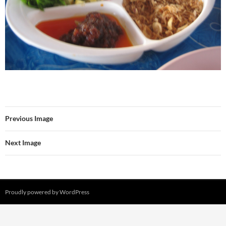
Previous Image
Next Image
Proudly powered by WordPress